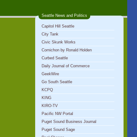
Seattle News and Politics
Capitol Hill Seattle
City Tank
Civic Skunk Works
Cornichon by Ronald Holden
Curbed Seattle
Daily Journal of Commerce
GeekWire
Go South Seattle
KCPQ
KING
KIRO-TV
Pacific NW Portal
Puget Sound Business Journal
Puget Sound Sage