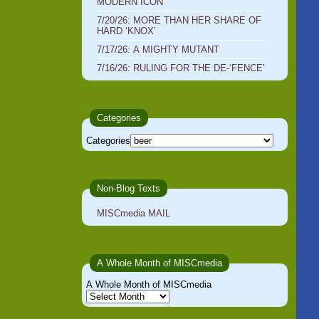
MODERN ICON
7/20/26: MORE THAN HER SHARE OF
HARD ‘KNOX’
7/17/26: A MIGHTY MUTANT
7/16/26: RULING FOR THE DE-‘FENCE’
Categories
Categories
Non-Blog Texts
MISCmedia MAIL
A Whole Month of MISCmedia
A Whole Month of MISCmedia