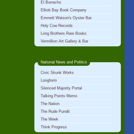
El Borracho
Elliott Bay Book Company
Emmett Watson's Oyster Bar
Holy Cow Records
Long Brothers Rare Books
Vermillion Art Gallery & Bar
National News and Politics
Civic Skunk Works
Longform
Silenced Majority Portal
Talking Points Memo
The Nation
The Rude Pundit
The Week
Think Progress