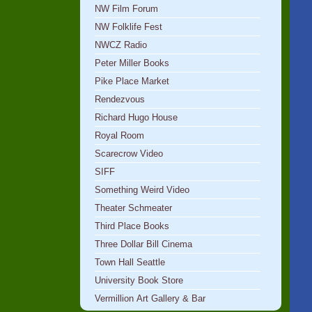
NW Film Forum
NW Folklife Fest
NWCZ Radio
Peter Miller Books
Pike Place Market
Rendezvous
Richard Hugo House
Royal Room
Scarecrow Video
SIFF
Something Weird Video
Theater Schmeater
Third Place Books
Three Dollar Bill Cinema
Town Hall Seattle
University Book Store
Vermillion Art Gallery & Bar