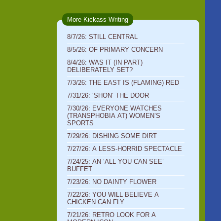
More Kickass Writing
8/7/26: STILL CENTRAL
8/5/26: OF PRIMARY CONCERN
8/4/26: WAS IT (IN PART)
DELIBERATELY SET?
7/3/26: THE EAST IS (FLAMING) RED
7/31/26: ‘SHON’ THE DOOR
7/30/26: EVERYONE WATCHES
(TRANSPHOBIA AT) WOMEN’S
SPORTS
7/29/26: DISHING SOME DIRT
7/27/26: A LESS-HORRID SPECTACLE
7/24/25: AN ‘ALL YOU CAN SEE’
BUFFET
7/23/26: NO DAINTY FLOWER
7/22/26: YOU WILL BELIEVE A
CHICKEN CAN FLY
7/21/26: RETRO LOOK FOR A