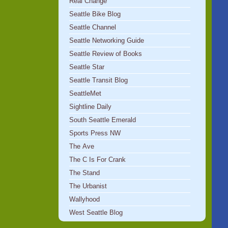
Real Change
Seattle Bike Blog
Seattle Channel
Seattle Networking Guide
Seattle Review of Books
Seattle Star
Seattle Transit Blog
SeattleMet
Sightline Daily
South Seattle Emerald
Sports Press NW
The Ave
The C Is For Crank
The Stand
The Urbanist
Wallyhood
West Seattle Blog