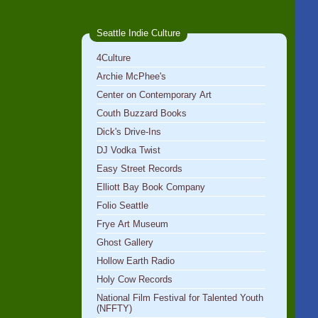
Seattle Indie Culture
4Culture
Archie McPhee's
Center on Contemporary Art
Couth Buzzard Books
Dick's Drive-Ins
DJ Vodka Twist
Easy Street Records
Elliott Bay Book Company
Folio Seattle
Frye Art Museum
Ghost Gallery
Hollow Earth Radio
Holy Cow Records
National Film Festival for Talented Youth
(NFFTY)