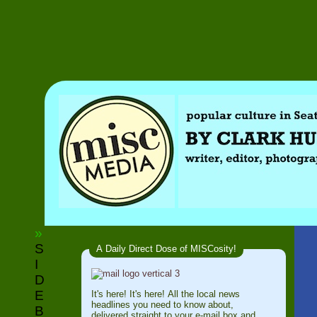
»
S
A Daily Direct Dose of MISCosity!
I
D
E
It's here! It's here! All the local news
headlines you need to know about,
B
delivered straight to your e-mail box and