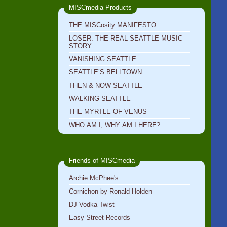
MISCmedia Products
THE MISCosity MANIFESTO
LOSER: THE REAL SEATTLE MUSIC
STORY
VANISHING SEATTLE
SEATTLE’S BELLTOWN
THEN & NOW SEATTLE
WALKING SEATTLE
THE MYRTLE OF VENUS
WHO AM I, WHY AM I HERE?
Friends of MISCmedia
Archie McPhee's
Cornichon by Ronald Holden
DJ Vodka Twist
Easy Street Records