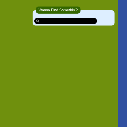
Wanna Find Somethin’?