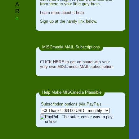
A
from there to your little grey brain.
R
Learn more about it here.
«
Sign up at the handy link below.
MISCmedia MAIL Subscriptions
CLICK HERE to get on board with your
very own MISCmedia MAIL subscription!
Help Make MISCmedia Plausible
Subscription options (via PayPal)