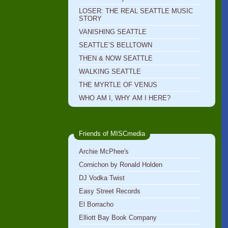
LOSER: THE REAL SEATTLE MUSIC
STORY
VANISHING SEATTLE
SEATTLE’S BELLTOWN
THEN & NOW SEATTLE
WALKING SEATTLE
THE MYRTLE OF VENUS
WHO AM I, WHY AM I HERE?
Friends of MISCmedia
Archie McPhee's
Cornichon by Ronald Holden
DJ Vodka Twist
Easy Street Records
El Borracho
Elliott Bay Book Company