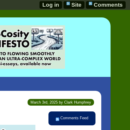
Log in
Site
Comments
March 3rd, 2025 by Clark Humphrey
Comments Feed