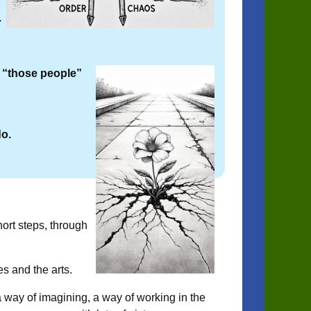
.
 “those people”
do.
rt steps, through
es and the arts.
 a way of imagining, a way of working in the