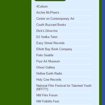
4Culture
Archie McPhee's
Center on Contemporary Art
Couth Buzzard Books
Dick's Drive-Ins
DJ Vodka Twist
Easy Street Records
Elliott Bay Book Company
Folio Seattle
Frye Art Museum
Ghost Gallery
Hollow Earth Radio
Holy Cow Records
National Film Festival for Talented Youth
(NFFTY)
NW Film Forum
NW Folklife Fest