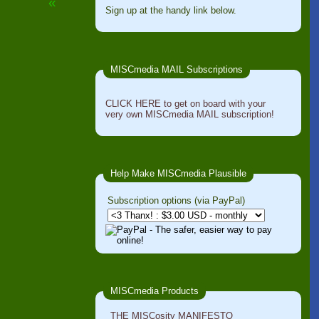
«
Sign up at the handy link below.
MISCmedia MAIL Subscriptions
CLICK HERE to get on board with your
very own MISCmedia MAIL subscription!
Help Make MISCmedia Plausible
Subscription options (via PayPal)
MISCmedia Products
THE MISCosity MANIFESTO