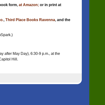
book form,
at Amazon;
or in print at
o.
,
Third Place Books Ravenna
, and the
mSpark.)
ay after May Day), 6:30-9 p.m., at the
apitol Hill.