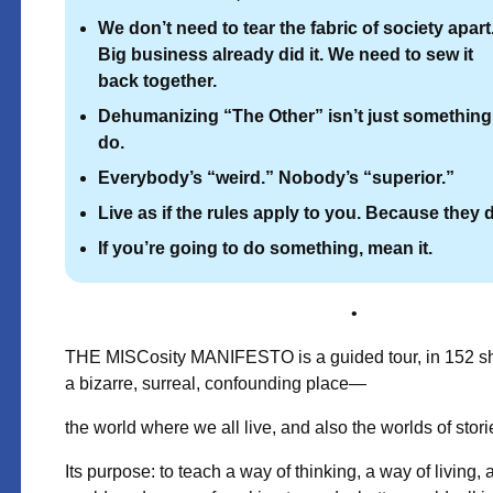
We don’t need to tear the fabric of society apart
Big business already did it.
We need to sew it
back together.
Dehumanizing “The Other” isn’t just something
do.
Everybody’s “weird.” Nobody’s “superior.”
Live as if the rules apply to you. Because they 
If you’re going to do something, mean it.
•
THE MISCosity MANIFESTO is a guided tour, in 152 sho
a bizarre, surreal, confounding place—
the world where we all live, and also the worlds of stori
Its purpose: to teach a way of thinking, a way of living,