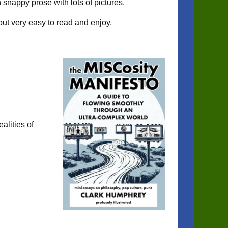
 snappy prose with lots of pictures.
but very easy to read and enjoy.
ealities of