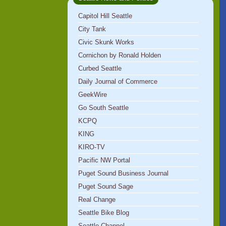
Capitol Hill Seattle
City Tank
Civic Skunk Works
Cornichon by Ronald Holden
Curbed Seattle
Daily Journal of Commerce
GeekWire
Go South Seattle
KCPQ
KING
KIRO-TV
Pacific NW Portal
Puget Sound Business Journal
Puget Sound Sage
Real Change
Seattle Bike Blog
Seattle Channel