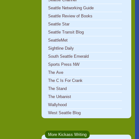
Seattle Networking Guide
Seattle Review of Books
Seattle Star
Seattle Transit Blog
SeattleMet
Sightline Daily
South Seattle Emerald
Sports Press NW
The Ave
The C Is For Crank
The Stand
The Urbanist
Wallyhood
West Seattle Blog
More Kickass Writing