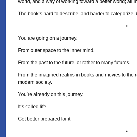
world, and a way of working toward a better world; all in
The book’s hard to describe, and harder to categorize, 
•
You are going on a journey.
From outer space
to the inner mind.
From the past to the future,
or rather to many futures.
From the imagined realms
in books and movies
to the r
modern society.
You’re already on this journey.
It’s called life.
Get better prepared for it.
•