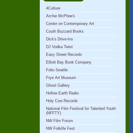
4Culture
Archie McPhee's
Center on Contemporary Art
Couth Buzzard Books
Dick's Drive-Ins
DJ Vodka Twist
Easy Street Records
Elliott Bay Book Company
Folio Seattle
Frye Art Museum
Ghost Gallery
Hollow Earth Radio
Holy Cow Records
National Film Festival for Talented Youth
(NFFTY)
NW Film Forum
NW Folklife Fest