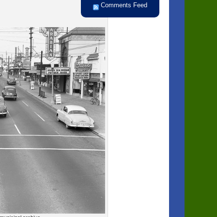
Comments Feed