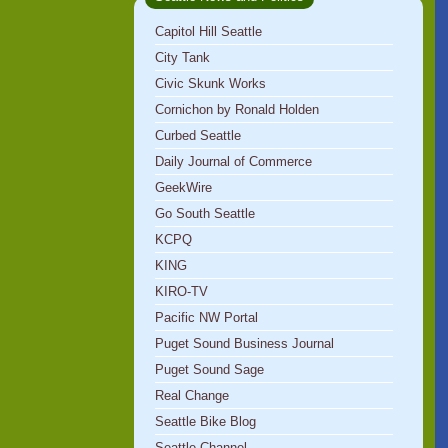
Capitol Hill Seattle
City Tank
Civic Skunk Works
Cornichon by Ronald Holden
Curbed Seattle
Daily Journal of Commerce
GeekWire
Go South Seattle
KCPQ
KING
KIRO-TV
Pacific NW Portal
Puget Sound Business Journal
Puget Sound Sage
Real Change
Seattle Bike Blog
Seattle Channel