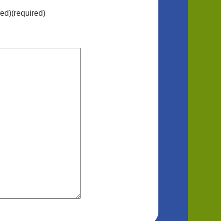
hed)(required)