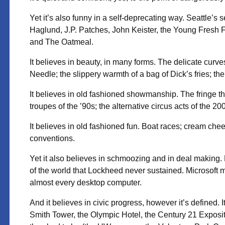
Yet it’s also funny in a self-deprecating way. Seattle’s
Haglund, J.P. Patches, John Keister, the Young Fresh F
and The Oatmeal.
It believes in beauty, in many forms. The delicate curv
Needle; the slippery warmth of a bag of Dick’s fries; 
It believes in old fashioned showmanship. The fringe th
troupes of the ’90s; the alternative circus acts of the 20
It believes in old fashioned fun. Boat races; cream chee
conventions.
Yet it also believes in schmoozing and in deal making. 
of the world that Lockheed never sustained. Microsoft
almost every desktop computer.
And it believes in civic progress, however it’s defined. 
Smith Tower, the Olympic Hotel, the Century 21 Expositio