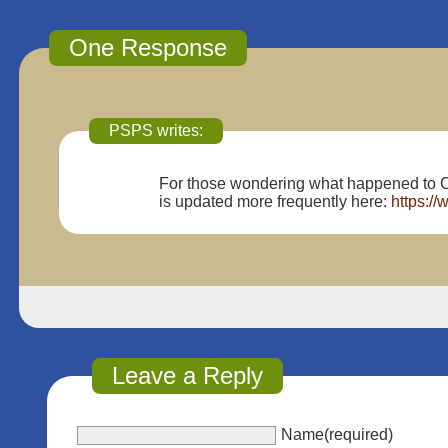
One Response
PSPS writes:
For those wondering what happened to C
is updated more frequently here:
https:/
Leave a Reply
Name(required)