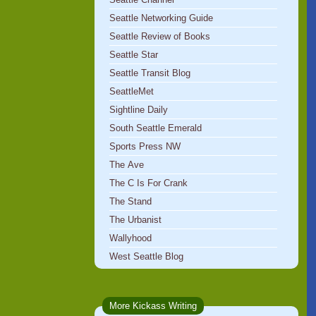
Seattle Networking Guide
Seattle Review of Books
Seattle Star
Seattle Transit Blog
SeattleMet
Sightline Daily
South Seattle Emerald
Sports Press NW
The Ave
The C Is For Crank
The Stand
The Urbanist
Wallyhood
West Seattle Blog
More Kickass Writing