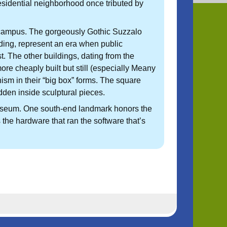
 residential neighborhood once tributed by
W campus. The gorgeously Gothic Suzzalo
lding, represent an era when public
. The other buildings, dating from the
e cheaply built but still (especially Meany
m in their “big box” forms. The square
hidden inside sculptural pieces.
useum. One south-end landmark honors the
 the hardware that ran the software that’s