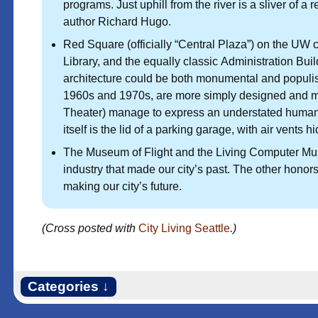
programs. Just uphill from the river is a sliver of a
author Richard Hugo.
Red Square (officially “Central Plaza”) on the U
Library, and the equally classic Administration Bui
architecture could be both monumental and populist
1960s and 1970s, are more simply designed and mor
Theater) manage to express an understated humanis
itself is the lid of a parking garage, with air vents 
The Museum of Flight and the Living Computer M
industry that made our city’s past. The other honors
making our city’s future.
(Cross posted with
City Living Seattle
.)