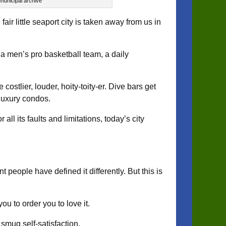
 municipal archive
r little seaport city is taken away from us in
a men’s pro basketball team, a daily
costlier, louder, hoity-toity-er. Dive bars get
luxury condos.
ll its faults and limitations, today’s city
t people have defined it differently. But this is
ou to order you to love it.
 smug self-satisfaction.