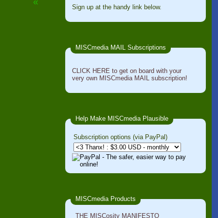
«
Sign up at the handy link below.
MISCmedia MAIL Subscriptions
CLICK HERE to get on board with your
very own MISCmedia MAIL subscription!
Help Make MISCmedia Plausible
Subscription options (via PayPal)
MISCmedia Products
THE MISCosity MANIFESTO