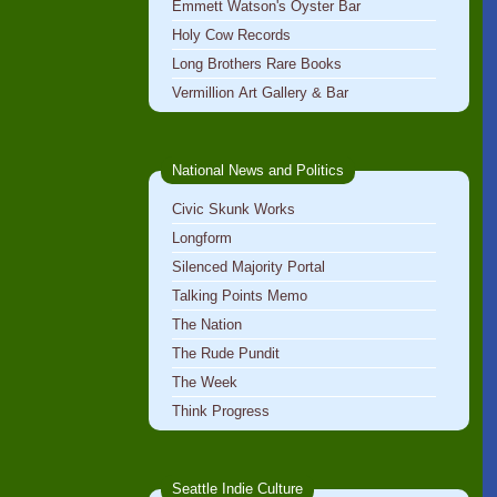
Emmett Watson's Oyster Bar
Holy Cow Records
Long Brothers Rare Books
Vermillion Art Gallery & Bar
National News and Politics
Civic Skunk Works
Longform
Silenced Majority Portal
Talking Points Memo
The Nation
The Rude Pundit
The Week
Think Progress
Seattle Indie Culture