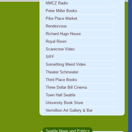
NWCZ Radio
Peter Miller Books
Pike Place Market
Rendezvous
Richard Hugo House
Royal Room
Scarecrow Video
SIFF
Something Weird Video
Theater Schmeater
Third Place Books
Three Dollar Bill Cinema
Town Hall Seattle
University Book Store
Vermillion Art Gallery & Bar
Seattle News and Politics