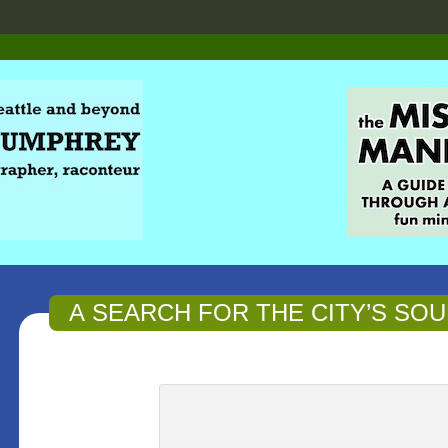
A SEARCH FOR THE CITY’S SOU