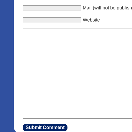
Mail (will not be publis
Website