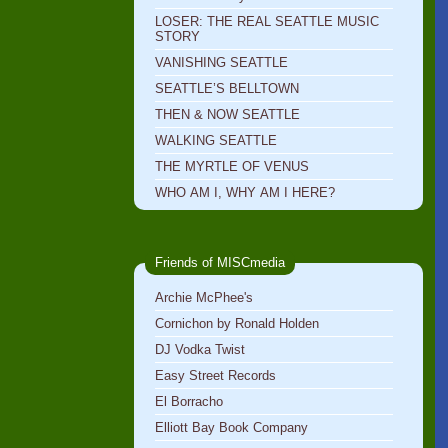
LOSER: THE REAL SEATTLE MUSIC
STORY
VANISHING SEATTLE
SEATTLE’S BELLTOWN
THEN & NOW SEATTLE
WALKING SEATTLE
THE MYRTLE OF VENUS
WHO AM I, WHY AM I HERE?
Friends of MISCmedia
Archie McPhee's
Cornichon by Ronald Holden
DJ Vodka Twist
Easy Street Records
El Borracho
Elliott Bay Book Company