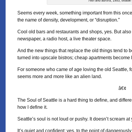
76th and aurora, 1953; seattle
Seems every week, something important from this once fai
the name of density, development, or “disruption.”
Cool old bars and restaurants and shops, yes. But also 
newspaper, a radio host, a live theater space.
And the new things that replace the old things tend to be 
turned into upscale bistros; cheap apartments become 
For someone who came of age loving the old Seattle, for a
seems more and more like an alien land.
â€¢
The Soul of Seattle is a hard thing to define, and differen
how I define it.
Seattle’s soul is not loud or pushy. It doesn’t scream at y
It’s quiet and confident; yes, to the point of dangerously