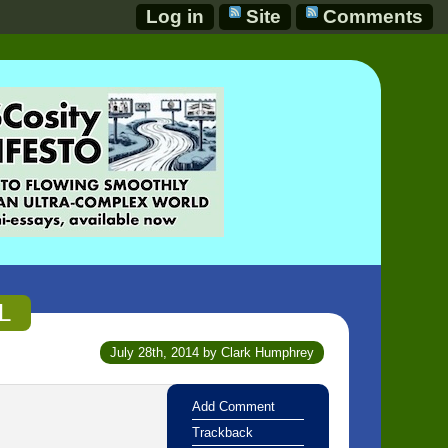
Log in
Site
Comments
L
July 28th, 2014 by Clark Humphrey
Add Comment
Trackback