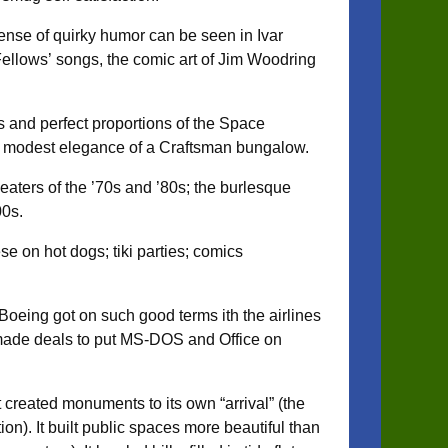
 sense of quirky humor can be seen in Ivar
ellows’ songs, the comic art of Jim Woodring
es and perfect proportions of the Space
the modest elegance of a Craftsman bungalow.
eaters of the ’70s and ’80s; the burlesque
00s.
se on hot dogs; tiki parties; comics
Boeing got on such good terms ith the airlines
 made deals to put MS-DOS and Office on
It created monuments to its own “arrival” (the
n). It built public spaces more beautiful than