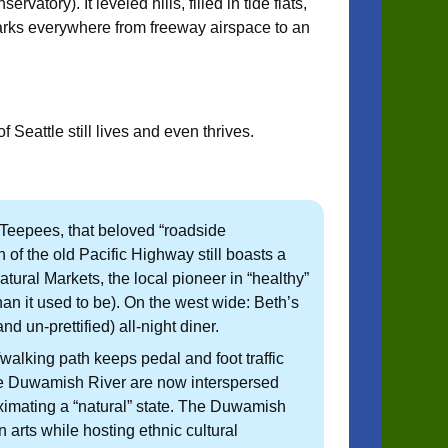
tory). It leveled hills, filled in tide flats,
arks everywhere from freeway airspace to an
Seattle still lives and even thrives.
Teepees, that beloved “roadside
h of the old Pacific Highway still boasts a
tural Markets, the local pioneer in “healthy”
than it used to be). On the west wide: Beth’s
un-prettified) all-night diner.
alking path keeps pedal and foot traffic
he Duwamish River are now interspersed
ximating a “natural” state. The Duwamish
rts while hosting ethnic cultural