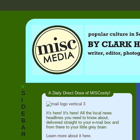
»
S
A Daily Direct Dose of MISCosity!
I
D
E
It's here! It's here! All the local news
headlines you need to know about,
B
delivered straight to your e-mail box and
A
from there to your little grey brain.
R
Learn more about it here.