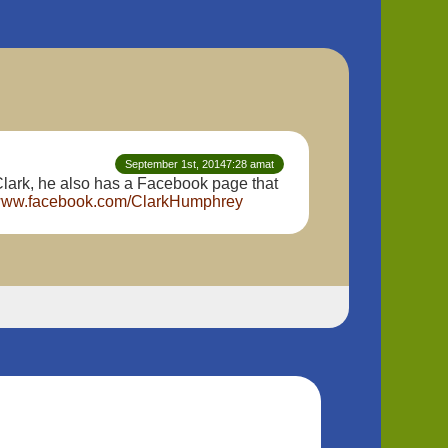
September 1st, 20147:28 amat
lark, he also has a Facebook page that
/www.facebook.com/ClarkHumphrey