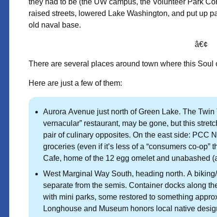
they had to be (the UW campus, the Volunteer Park Conserva
raised streets, lowered Lake Washington, and put up p
old naval base.
â€¢
There are several places around town where this Soul of 
Here are just a few of them:
Aurora Avenue just north of Green Lake. The Twin 
vernacular” restaurant, may be gone, but this stretc
pair of culinary opposites. On the east side: PCC Na
groceries (even if it’s less of a “consumers co-op” 
Cafe, home of the 12 egg omelet and unabashed (and 
West Marginal Way South, heading north. A biking/w
separate from the semis. Container docks along t
with mini parks, some restored to something appro
Longhouse and Museum honors local native design a