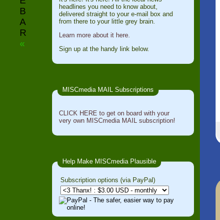
E
headlines you need to know about,
B
delivered straight to your e-mail box and
A
from there to your little grey brain.
R
Learn more about it here.
«
Sign up at the handy link below.
MISCmedia MAIL Subscriptions
CLICK HERE to get on board with your
very own MISCmedia MAIL subscription!
Help Make MISCmedia Plausible
Subscription options (via PayPal)