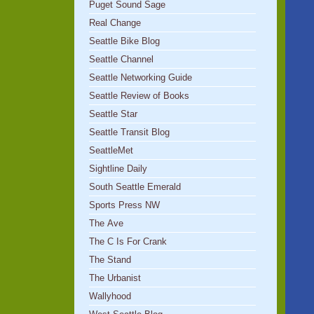
Puget Sound Sage
Real Change
Seattle Bike Blog
Seattle Channel
Seattle Networking Guide
Seattle Review of Books
Seattle Star
Seattle Transit Blog
SeattleMet
Sightline Daily
South Seattle Emerald
Sports Press NW
The Ave
The C Is For Crank
The Stand
The Urbanist
Wallyhood