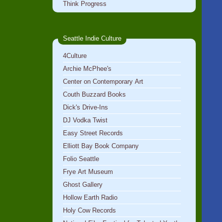
Think Progress
Seattle Indie Culture
4Culture
Archie McPhee's
Center on Contemporary Art
Couth Buzzard Books
Dick's Drive-Ins
DJ Vodka Twist
Easy Street Records
Elliott Bay Book Company
Folio Seattle
Frye Art Museum
Ghost Gallery
Hollow Earth Radio
Holy Cow Records