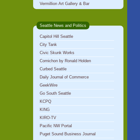
Vermillion Art Gallery & Bar
Seattle News and Politics
Capitol Hill Seattle
City Tank
Civic Skunk Works
Cornichon by Ronald Holden
Curbed Seattle
Daily Journal of Commerce
GeekWire
Go South Seattle
KCPQ
KING
KIRO-TV
Pacific NW Portal
Puget Sound Business Journal