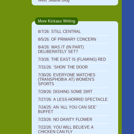
West Seattle Blog
More Kickass Writing
8/7/26: STILL CENTRAL
8/5/26: OF PRIMARY CONCERN
8/4/26: WAS IT (IN PART)
DELIBERATELY SET?
7/3/26: THE EAST IS (FLAMING) RED
7/31/26: ‘SHON’ THE DOOR
7/30/26: EVERYONE WATCHES
(TRANSPHOBIA AT) WOMEN’S
SPORTS
7/29/26: DISHING SOME DIRT
7/27/26: A LESS-HORRID SPECTACLE
7/24/25: AN ‘ALL YOU CAN SEE’
BUFFET
7/23/26: NO DAINTY FLOWER
7/22/26: YOU WILL BELIEVE A
CHICKEN CAN FLY