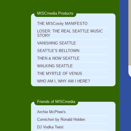
MISCmedia Products
THE MISCosity MANIFESTO
LOSER: THE REAL SEATTLE MUSIC
STORY
VANISHING SEATTLE
SEATTLE’S BELLTOWN
THEN & NOW SEATTLE
WALKING SEATTLE
THE MYRTLE OF VENUS
WHO AM I, WHY AM I HERE?
Friends of MISCmedia
Archie McPhee's
Cornichon by Ronald Holden
DJ Vodka Twist