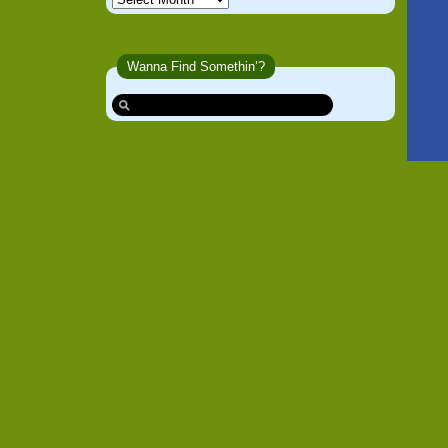
Wanna Find Somethin’?