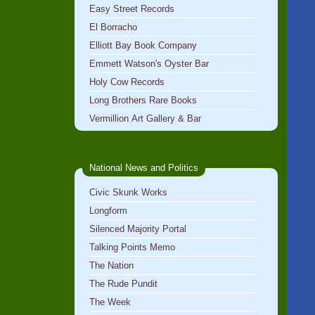
Easy Street Records
El Borracho
Elliott Bay Book Company
Emmett Watson's Oyster Bar
Holy Cow Records
Long Brothers Rare Books
Vermillion Art Gallery & Bar
National News and Politics
Civic Skunk Works
Longform
Silenced Majority Portal
Talking Points Memo
The Nation
The Rude Pundit
The Week