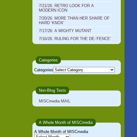
7/21/26: RETRO LOOK FOR A
MODERN ICON
7/20/26: MORE THAN HER SHARE OF
HARD ‘KNOX’
7/17/26: A MIGHTY MUTANT
7/16/26: RULING FOR THE DE-‘FENCE’
Categories
Categories
Non-Blog Texts
MISCmedia MAIL
A Whole Month of MISCmedia
A Whole Month of MISCmedia