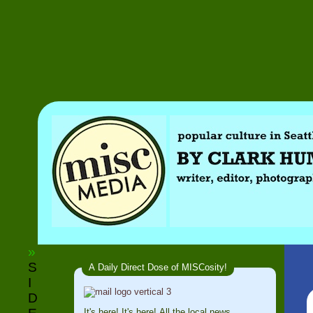
»
S
A Daily Direct Dose of MISCosity!
I
D
It's here! It's here! All the local news