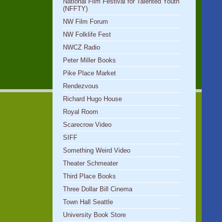
National Film Festival for Talented Youth
(NFFTY)
NW Film Forum
NW Folklife Fest
NWCZ Radio
Peter Miller Books
Pike Place Market
Rendezvous
Richard Hugo House
Royal Room
Scarecrow Video
SIFF
Something Weird Video
Theater Schmeater
Third Place Books
Three Dollar Bill Cinema
Town Hall Seattle
University Book Store