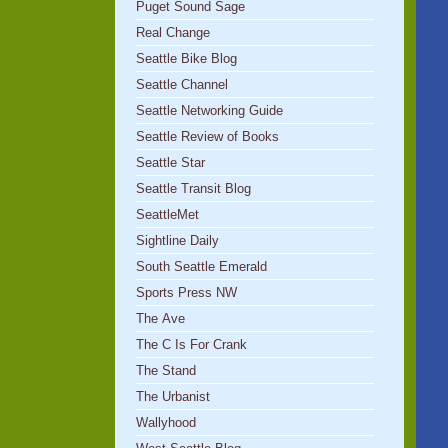
Puget Sound Sage
Real Change
Seattle Bike Blog
Seattle Channel
Seattle Networking Guide
Seattle Review of Books
Seattle Star
Seattle Transit Blog
SeattleMet
Sightline Daily
South Seattle Emerald
Sports Press NW
The Ave
The C Is For Crank
The Stand
The Urbanist
Wallyhood