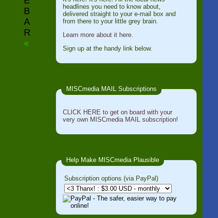
E
headlines you need to know about,
B
delivered straight to your e-mail box and
A
from there to your little grey brain.
R
Learn more about it here.
«
Sign up at the handy link below.
MISCmedia MAIL Subscriptions
CLICK HERE to get on board with your
very own MISCmedia MAIL subscription!
Help Make MISCmedia Plausible
Subscription options (via PayPal)