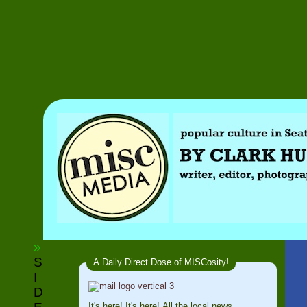
»
S
A Daily Direct Dose of MISCosity!
I
D
It's here! It's here! All the local news