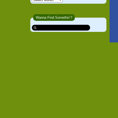
Wanna Find Somethin’?