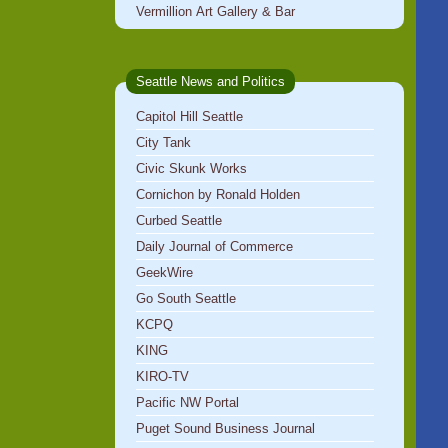
Vermillion Art Gallery & Bar
Seattle News and Politics
Capitol Hill Seattle
City Tank
Civic Skunk Works
Cornichon by Ronald Holden
Curbed Seattle
Daily Journal of Commerce
GeekWire
Go South Seattle
KCPQ
KING
KIRO-TV
Pacific NW Portal
Puget Sound Business Journal