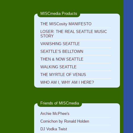
MISCmedia Products
THE MISCosity MANIFESTO
LOSER: THE REAL SEATTLE MUSIC
STORY
VANISHING SEATTLE
SEATTLE’S BELLTOWN
THEN & NOW SEATTLE
WALKING SEATTLE
THE MYRTLE OF VENUS
WHO AM I, WHY AM I HERE?
Friends of MISCmedia
Archie McPhee's
Cornichon by Ronald Holden
DJ Vodka Twist