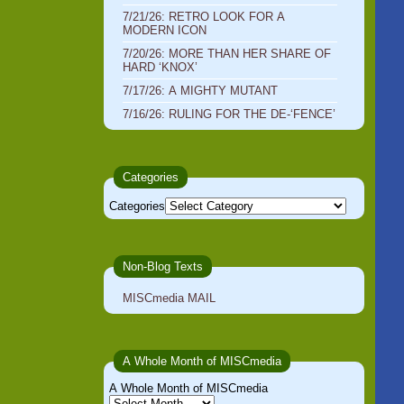
7/21/26: RETRO LOOK FOR A
MODERN ICON
7/20/26: MORE THAN HER SHARE OF
HARD ‘KNOX’
7/17/26: A MIGHTY MUTANT
7/16/26: RULING FOR THE DE-‘FENCE’
Categories
Categories
Non-Blog Texts
MISCmedia MAIL
A Whole Month of MISCmedia
A Whole Month of MISCmedia