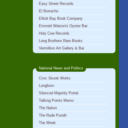
Easy Street Records
El Borracho
Elliott Bay Book Company
Emmett Watson's Oyster Bar
Holy Cow Records
Long Brothers Rare Books
Vermillion Art Gallery & Bar
National News and Politics
Civic Skunk Works
Longform
Silenced Majority Portal
Talking Points Memo
The Nation
The Rude Pundit
The Week