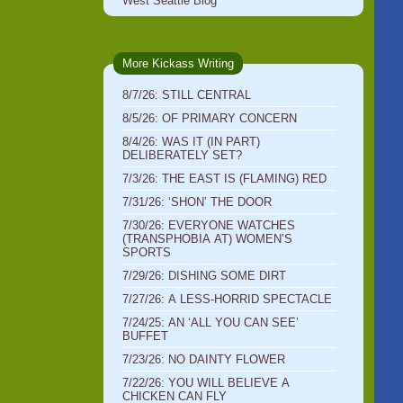
West Seattle Blog
More Kickass Writing
8/7/26: STILL CENTRAL
8/5/26: OF PRIMARY CONCERN
8/4/26: WAS IT (IN PART)
DELIBERATELY SET?
7/3/26: THE EAST IS (FLAMING) RED
7/31/26: ‘SHON’ THE DOOR
7/30/26: EVERYONE WATCHES
(TRANSPHOBIA AT) WOMEN’S
SPORTS
7/29/26: DISHING SOME DIRT
7/27/26: A LESS-HORRID SPECTACLE
7/24/25: AN ‘ALL YOU CAN SEE’
BUFFET
7/23/26: NO DAINTY FLOWER
7/22/26: YOU WILL BELIEVE A
CHICKEN CAN FLY