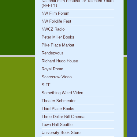
National Film Festival for Talented Youth
(NFFTY)
NW Film Forum
NW Folklife Fest
NWCZ Radio
Peter Miller Books
Pike Place Market
Rendezvous
Richard Hugo House
Royal Room
Scarecrow Video
SIFF
Something Weird Video
Theater Schmeater
Third Place Books
Three Dollar Bill Cinema
Town Hall Seattle
University Book Store