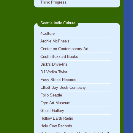
Think Progress
Seattle Indie Culture
4Culture
Archie McPhee's
Center on Contemporary Art
Couth Buzzard Books
Dick's Drive-Ins
DJ Vodka Twist
Easy Street Records
Elliott Bay Book Company
Folio Seattle
Frye Art Museum
Ghost Gallery
Hollow Earth Radio
Holy Cow Records