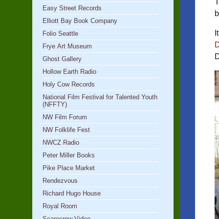
T
Easy Street Records
b
Elliott Bay Book Company
I
Folio Seattle
D
Frye Art Museum
D
Ghost Gallery
Hollow Earth Radio
Holy Cow Records
National Film Festival for Talented Youth
(NFFTY)
NW Film Forum
NW Folklife Fest
NWCZ Radio
Peter Miller Books
Pike Place Market
Rendezvous
Richard Hugo House
Royal Room
Scarecrow Video