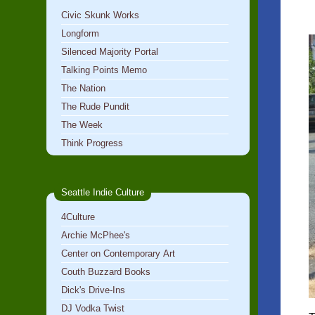
Civic Skunk Works
Longform
Silenced Majority Portal
Talking Points Memo
The Nation
The Rude Pundit
The Week
Think Progress
Seattle Indie Culture
4Culture
Archie McPhee's
Center on Contemporary Art
Couth Buzzard Books
Dick's Drive-Ins
DJ Vodka Twist