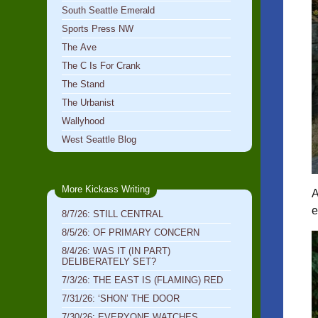
South Seattle Emerald
Sports Press NW
The Ave
The C Is For Crank
The Stand
The Urbanist
Wallyhood
West Seattle Blog
More Kickass Writing
A
e
8/7/26: STILL CENTRAL
8/5/26: OF PRIMARY CONCERN
8/4/26: WAS IT (IN PART)
DELIBERATELY SET?
7/3/26: THE EAST IS (FLAMING) RED
7/31/26: ‘SHON’ THE DOOR
7/30/26: EVERYONE WATCHES