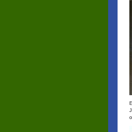
E
J
o