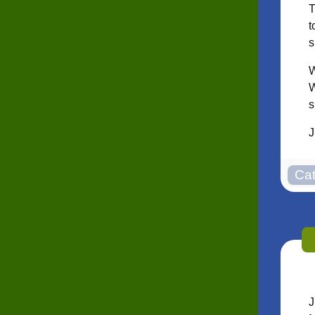
T
t
s
W
W
s
J
J