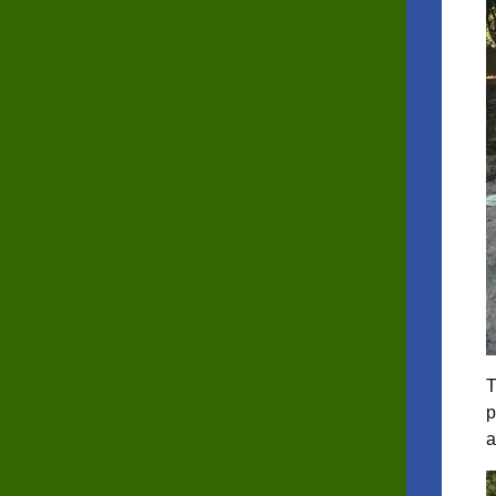
T
p
a