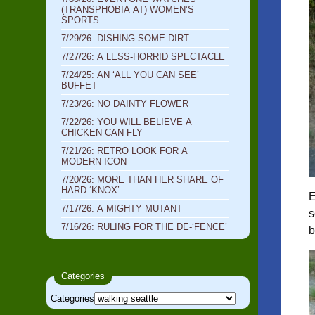
(TRANSPHOBIA AT) WOMEN’S
SPORTS
7/29/26: DISHING SOME DIRT
7/27/26: A LESS-HORRID SPECTACLE
7/24/25: AN ‘ALL YOU CAN SEE’
BUFFET
7/23/26: NO DAINTY FLOWER
7/22/26: YOU WILL BELIEVE A
CHICKEN CAN FLY
7/21/26: RETRO LOOK FOR A
MODERN ICON
7/20/26: MORE THAN HER SHARE OF
HARD ‘KNOX’
E
7/17/26: A MIGHTY MUTANT
s
7/16/26: RULING FOR THE DE-‘FENCE’
b
Categories
Categories