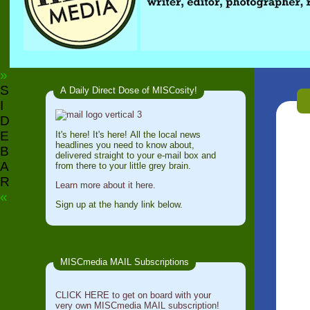
»
S
A Daily Direct Dose of MISCosity!
I
D
E
It's here! It's here! All the local news
headlines you need to know about,
B
delivered straight to your e-mail box and
A
from there to your little grey brain.
R
Learn more about it here.
«
Sign up at the handy link below.
MISCmedia MAIL Subscriptions
CLICK HERE to get on board with your
very own MISCmedia MAIL subscription!