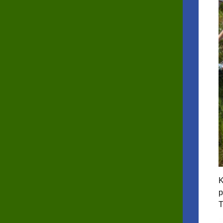
K
p
T