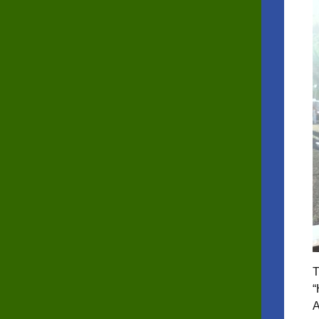
T
“
A