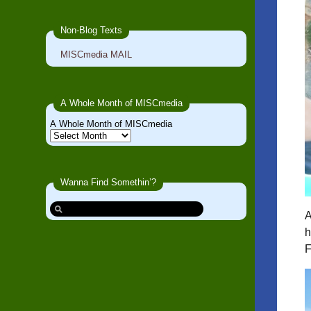
Non-Blog Texts
MISCmedia MAIL
A Whole Month of MISCmedia
A Whole Month of MISCmedia
Wanna Find Somethin’?
A
h
F