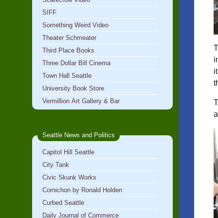
SIFF
Something Weird Video
Theater Schmeater
T
Third Place Books
i
Three Dollar Bill Cinema
i
Town Hall Seattle
t
University Book Store
Vermillion Art Gallery & Bar
T
a
Seattle News and Politics
Capitol Hill Seattle
City Tank
Civic Skunk Works
Cornichon by Ronald Holden
Curbed Seattle
Daily Journal of Commerce