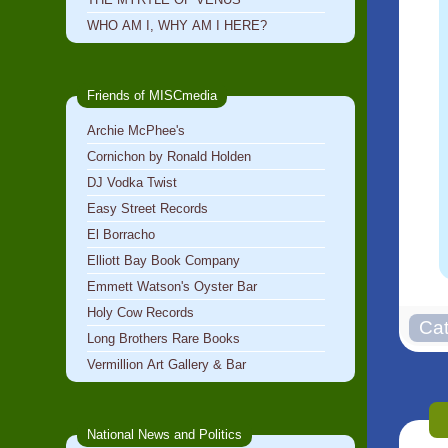
WHO AM I, WHY AM I HERE?
Friends of MISCmedia
Archie McPhee's
Cornichon by Ronald Holden
DJ Vodka Twist
Easy Street Records
El Borracho
Elliott Bay Book Company
Emmett Watson's Oyster Bar
Holy Cow Records
Long Brothers Rare Books
Vermillion Art Gallery & Bar
National News and Politics