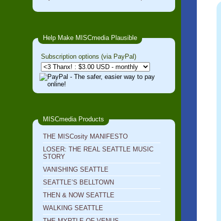
Help Make MISCmedia Plausible
Subscription options (via PayPal)
MISCmedia Products
THE MISCosity MANIFESTO
LOSER: THE REAL SEATTLE MUSIC
STORY
VANISHING SEATTLE
SEATTLE’S BELLTOWN
THEN & NOW SEATTLE
WALKING SEATTLE
THE MYRTLE OF VENUS