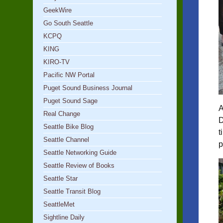
GeekWire
Go South Seattle
KCPQ
KING
KIRO-TV
Pacific NW Portal
Puget Sound Business Journal
Puget Sound Sage
A
Real Change
D
Seattle Bike Blog
t
Seattle Channel
p
Seattle Networking Guide
Seattle Review of Books
Seattle Star
Seattle Transit Blog
SeattleMet
Sightline Daily