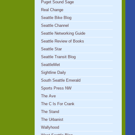
Puget Sound Sage
Real Change
Seattle Bike Blog
Seattle Channel
Seattle Networking Guide
Seattle Review of Books
Seattle Star
Seattle Transit Blog
SeattleMet
Sightline Daily
South Seattle Emerald
Sports Press NW
The Ave
The C Is For Crank
The Stand
The Urbanist
Wallyhood