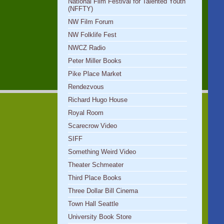
National Film Festival for Talented Youth
(NFFTY)
NW Film Forum
NW Folklife Fest
NWCZ Radio
Peter Miller Books
Pike Place Market
Rendezvous
Richard Hugo House
Royal Room
Scarecrow Video
SIFF
Something Weird Video
Theater Schmeater
Third Place Books
Three Dollar Bill Cinema
Town Hall Seattle
University Book Store