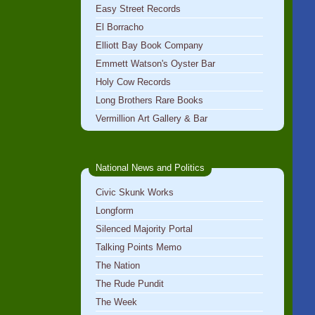
Easy Street Records
El Borracho
Elliott Bay Book Company
Emmett Watson's Oyster Bar
Holy Cow Records
Long Brothers Rare Books
Vermillion Art Gallery & Bar
National News and Politics
Civic Skunk Works
Longform
Silenced Majority Portal
Talking Points Memo
The Nation
The Rude Pundit
The Week