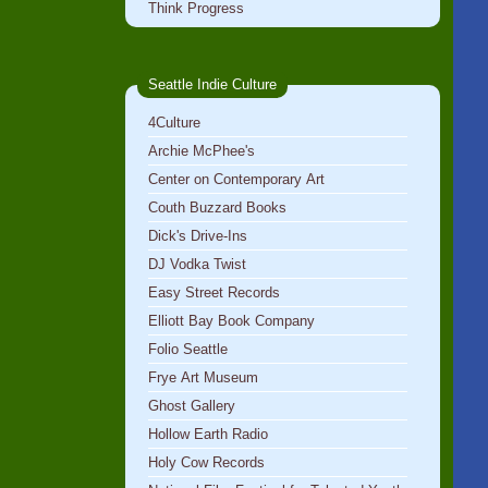
Think Progress
Seattle Indie Culture
4Culture
Archie McPhee's
Center on Contemporary Art
Couth Buzzard Books
Dick's Drive-Ins
DJ Vodka Twist
Easy Street Records
Elliott Bay Book Company
Folio Seattle
Frye Art Museum
Ghost Gallery
Hollow Earth Radio
Holy Cow Records