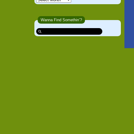
Wanna Find Somethin’?