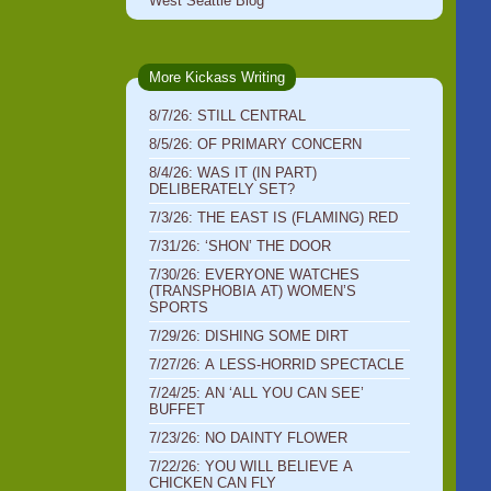
West Seattle Blog
More Kickass Writing
8/7/26: STILL CENTRAL
8/5/26: OF PRIMARY CONCERN
8/4/26: WAS IT (IN PART)
DELIBERATELY SET?
7/3/26: THE EAST IS (FLAMING) RED
7/31/26: ‘SHON’ THE DOOR
7/30/26: EVERYONE WATCHES
(TRANSPHOBIA AT) WOMEN’S
SPORTS
7/29/26: DISHING SOME DIRT
7/27/26: A LESS-HORRID SPECTACLE
7/24/25: AN ‘ALL YOU CAN SEE’
BUFFET
7/23/26: NO DAINTY FLOWER
7/22/26: YOU WILL BELIEVE A
CHICKEN CAN FLY