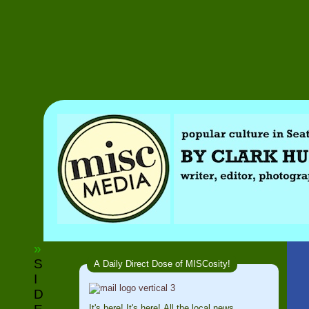
»
S
A Daily Direct Dose of MISCosity!
I
D
It's here! It's here! All the local news