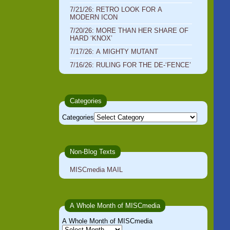
7/21/26: RETRO LOOK FOR A
MODERN ICON
7/20/26: MORE THAN HER SHARE OF
HARD ‘KNOX’
7/17/26: A MIGHTY MUTANT
7/16/26: RULING FOR THE DE-‘FENCE’
Categories
Categories
Non-Blog Texts
MISCmedia MAIL
A Whole Month of MISCmedia
A Whole Month of MISCmedia