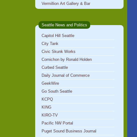
Vermillion Art Gallery & Bar
Seattle News and Politics
Capitol Hill Seattle
City Tank
Civic Skunk Works
Cornichon by Ronald Holden
Curbed Seattle
Daily Journal of Commerce
GeekWire
Go South Seattle
KCPQ
KING
KIRO-TV
Pacific NW Portal
Puget Sound Business Journal