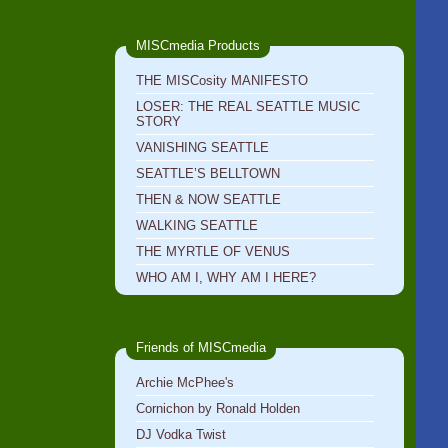
MISCmedia Products
THE MISCosity MANIFESTO
LOSER: THE REAL SEATTLE MUSIC
STORY
VANISHING SEATTLE
SEATTLE’S BELLTOWN
THEN & NOW SEATTLE
WALKING SEATTLE
THE MYRTLE OF VENUS
WHO AM I, WHY AM I HERE?
Friends of MISCmedia
Archie McPhee's
Cornichon by Ronald Holden
DJ Vodka Twist