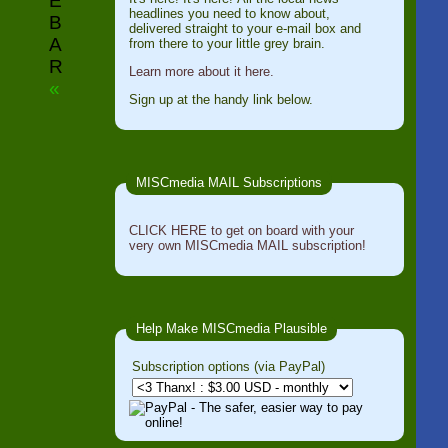
E
headlines you need to know about,
B
delivered straight to your e-mail box and
A
from there to your little grey brain.
R
Learn more about it here.
«
Sign up at the handy link below.
MISCmedia MAIL Subscriptions
CLICK HERE to get on board with your
very own MISCmedia MAIL subscription!
Help Make MISCmedia Plausible
Subscription options (via PayPal)