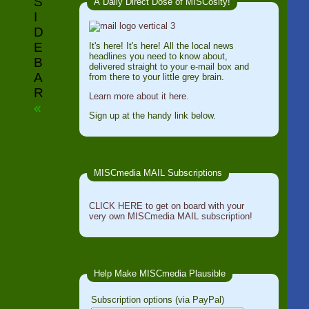
S
A Daily Direct Dose of MISCosity!
I
D
E
It's here! It's here! All the local news
headlines you need to know about,
B
delivered straight to your e-mail box and
A
from there to your little grey brain.
R
Learn more about it here.
«
Sign up at the handy link below.
MISCmedia MAIL Subscriptions
CLICK HERE to get on board with your
very own MISCmedia MAIL subscription!
Help Make MISCmedia Plausible
Subscription options (via PayPal)