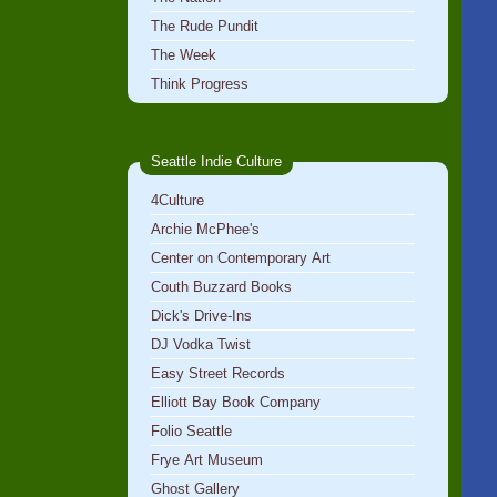
The Rude Pundit
The Week
Think Progress
Seattle Indie Culture
4Culture
Archie McPhee's
Center on Contemporary Art
Couth Buzzard Books
Dick's Drive-Ins
DJ Vodka Twist
Easy Street Records
Elliott Bay Book Company
Folio Seattle
Frye Art Museum
Ghost Gallery