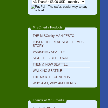
MISCmedia Products
THE MISCosity MANIFESTO
LOSER: THE REAL SEATTLE MUSIC
STORY
VANISHING SEATTLE
SEATTLE’S BELLTOWN
THEN & NOW SEATTLE
WALKING SEATTLE
THE MYRTLE OF VENUS
WHO AM I, WHY AM I HERE?
Friends of MISCmedia