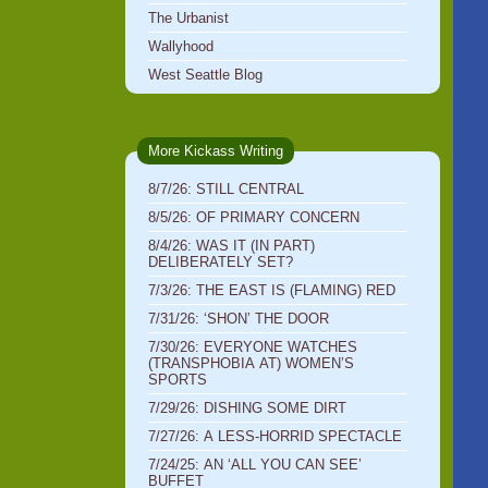
The Urbanist
Wallyhood
West Seattle Blog
More Kickass Writing
8/7/26: STILL CENTRAL
8/5/26: OF PRIMARY CONCERN
8/4/26: WAS IT (IN PART)
DELIBERATELY SET?
7/3/26: THE EAST IS (FLAMING) RED
7/31/26: ‘SHON’ THE DOOR
7/30/26: EVERYONE WATCHES
(TRANSPHOBIA AT) WOMEN’S
SPORTS
7/29/26: DISHING SOME DIRT
7/27/26: A LESS-HORRID SPECTACLE
7/24/25: AN ‘ALL YOU CAN SEE’
BUFFET