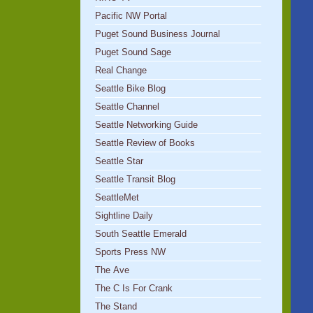
Pacific NW Portal
Puget Sound Business Journal
Puget Sound Sage
Real Change
Seattle Bike Blog
Seattle Channel
Seattle Networking Guide
Seattle Review of Books
Seattle Star
Seattle Transit Blog
SeattleMet
Sightline Daily
South Seattle Emerald
Sports Press NW
The Ave
The C Is For Crank
The Stand