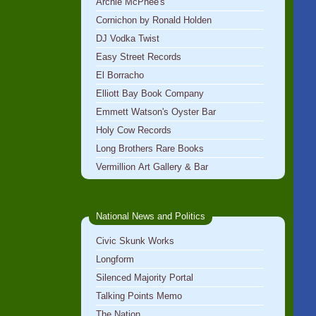
Archie McPhee's
Cornichon by Ronald Holden
DJ Vodka Twist
Easy Street Records
El Borracho
Elliott Bay Book Company
Emmett Watson's Oyster Bar
Holy Cow Records
Long Brothers Rare Books
Vermillion Art Gallery & Bar
National News and Politics
Civic Skunk Works
Longform
Silenced Majority Portal
Talking Points Memo
The Nation