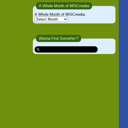
A Whole Month of MISCmedia
A Whole Month of MISCmedia
Wanna Find Somethin’?