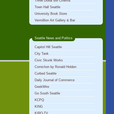
Three Dollar Bill Cinema
Town Hall Seattle
University Book Store
Vermillion Art Gallery & Bar
Seattle News and Politics
Capitol Hill Seattle
City Tank
Civic Skunk Works
Cornichon by Ronald Holden
Curbed Seattle
Daily Journal of Commerce
GeekWire
Go South Seattle
KCPQ
KING
KIRO-TV