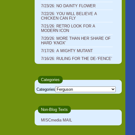
7/23/26: NO DAINTY FLOWER
7/22/26: YOU WILL BELIEVE A
CHICKEN CAN FLY
7/21/26: RETRO LOOK FOR A
MODERN ICON
7/20/26: MORE THAN HER SHARE OF
HARD ‘KNOX’
7/17/26: A MIGHTY MUTANT
7/16/26: RULING FOR THE DE-‘FENCE’
Categories
Categories
Non-Blog Texts
MISCmedia MAIL