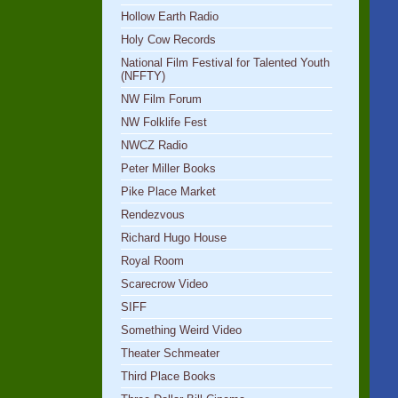
Hollow Earth Radio
Holy Cow Records
National Film Festival for Talented Youth
(NFFTY)
NW Film Forum
NW Folklife Fest
NWCZ Radio
Peter Miller Books
Pike Place Market
Rendezvous
Richard Hugo House
Royal Room
Scarecrow Video
SIFF
Something Weird Video
Theater Schmeater
Third Place Books