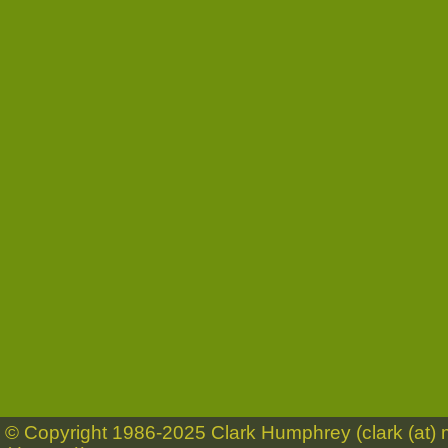
© Copyright 1986-2025 Clark Humphrey (clark (at)