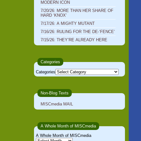
MODERN ICON
7/20/26: MORE THAN HER SHARE OF
HARD ‘KNOX’
7/17/26: A MIGHTY MUTANT
7/16/26: RULING FOR THE DE-‘FENCE’
7/15/26: THEY’RE ALREADY HERE
Categories
Categories
Non-Blog Texts
MISCmedia MAIL
A Whole Month of MISCmedia
A Whole Month of MISCmedia