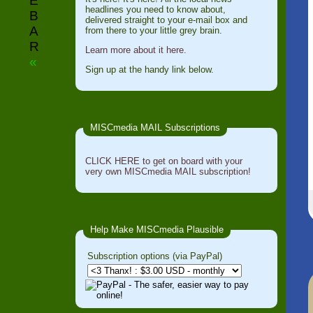
E
headlines you need to know about,
B
delivered straight to your e-mail box and
A
from there to your little grey brain.
R
Learn more about it here.
«
Sign up at the handy link below.
MISCmedia MAIL Subscriptions
CLICK HERE to get on board with your
very own MISCmedia MAIL subscription!
Help Make MISCmedia Plausible
Subscription options (via PayPal)