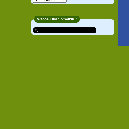
Wanna Find Somethin’?