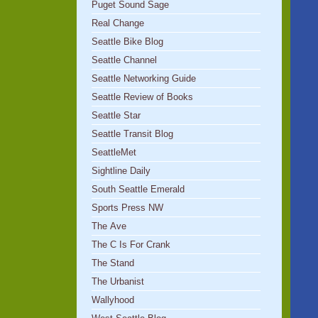
Puget Sound Sage
Real Change
Seattle Bike Blog
Seattle Channel
Seattle Networking Guide
Seattle Review of Books
Seattle Star
Seattle Transit Blog
SeattleMet
Sightline Daily
South Seattle Emerald
Sports Press NW
The Ave
The C Is For Crank
The Stand
The Urbanist
Wallyhood