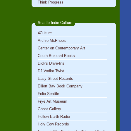
Think Progress
Seattle Indie Culture
4Culture
Archie McPhee's
Center on Contemporary Art
Couth Buzzard Books
Dick's Drive-Ins
DJ Vodka Twist
Easy Street Records
Elliott Bay Book Company
Folio Seattle
Frye Art Museum
Ghost Gallery
Hollow Earth Radio
Holy Cow Records