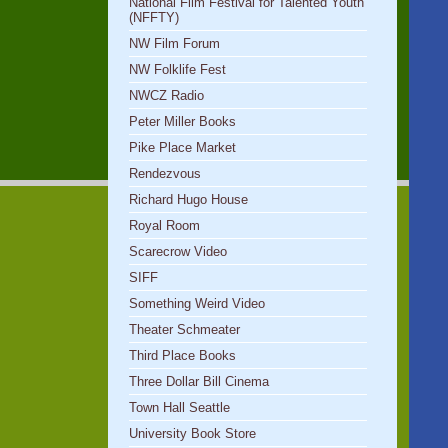
National Film Festival for Talented Youth
(NFFTY)
NW Film Forum
NW Folklife Fest
NWCZ Radio
Peter Miller Books
Pike Place Market
Rendezvous
Richard Hugo House
Royal Room
Scarecrow Video
SIFF
Something Weird Video
Theater Schmeater
Third Place Books
Three Dollar Bill Cinema
Town Hall Seattle
University Book Store