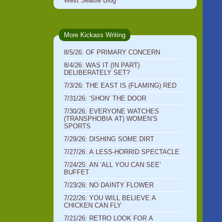
West Seattle Blog
More Kickass Writing
8/5/26: OF PRIMARY CONCERN
8/4/26: WAS IT (IN PART)
DELIBERATELY SET?
7/3/26: THE EAST IS (FLAMING) RED
7/31/26: ‘SHON’ THE DOOR
7/30/26: EVERYONE WATCHES
(TRANSPHOBIA AT) WOMEN’S
SPORTS
7/29/26: DISHING SOME DIRT
7/27/26: A LESS-HORRID SPECTACLE
7/24/25: AN ‘ALL YOU CAN SEE’
BUFFET
7/23/26: NO DAINTY FLOWER
7/22/26: YOU WILL BELIEVE A
CHICKEN CAN FLY
7/21/26: RETRO LOOK FOR A