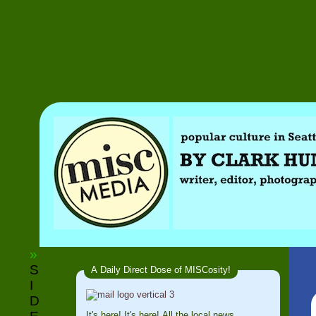
»
S
A Daily Direct Dose of MISCosity!
I
D
It's here! It's here! All the local news