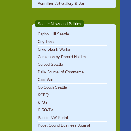
Vermillion Art Gallery & Bar
Seattle News and Politics
Capitol Hill Seattle
City Tank
Civic Skunk Works
Cornichon by Ronald Holden
Curbed Seattle
Daily Journal of Commerce
GeekWire
Go South Seattle
KCPQ
KING
KIRO-TV
Pacific NW Portal
Puget Sound Business Journal