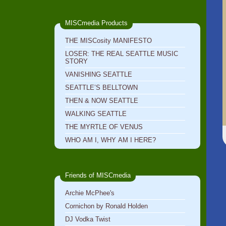
MISCmedia Products
THE MISCosity MANIFESTO
LOSER: THE REAL SEATTLE MUSIC
STORY
VANISHING SEATTLE
SEATTLE’S BELLTOWN
THEN & NOW SEATTLE
WALKING SEATTLE
THE MYRTLE OF VENUS
WHO AM I, WHY AM I HERE?
Friends of MISCmedia
Archie McPhee's
Cornichon by Ronald Holden
DJ Vodka Twist