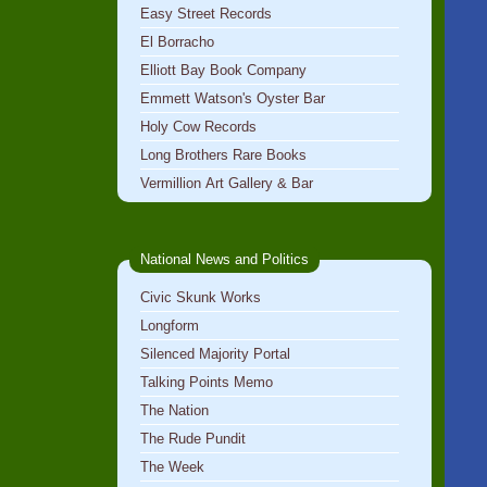
Easy Street Records
El Borracho
Elliott Bay Book Company
Emmett Watson's Oyster Bar
Holy Cow Records
Long Brothers Rare Books
Vermillion Art Gallery & Bar
National News and Politics
Civic Skunk Works
Longform
Silenced Majority Portal
Talking Points Memo
The Nation
The Rude Pundit
The Week