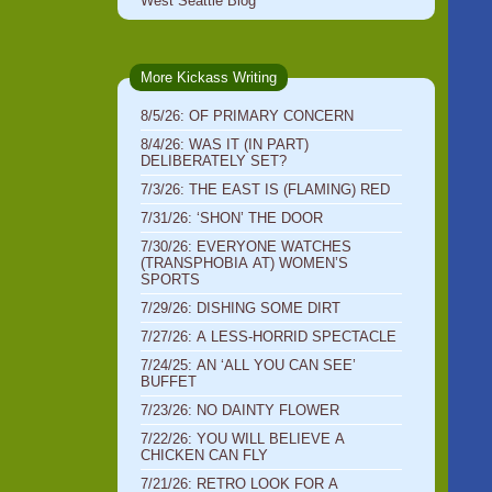
West Seattle Blog
More Kickass Writing
8/5/26: OF PRIMARY CONCERN
8/4/26: WAS IT (IN PART)
DELIBERATELY SET?
7/3/26: THE EAST IS (FLAMING) RED
7/31/26: ‘SHON’ THE DOOR
7/30/26: EVERYONE WATCHES
(TRANSPHOBIA AT) WOMEN’S
SPORTS
7/29/26: DISHING SOME DIRT
7/27/26: A LESS-HORRID SPECTACLE
7/24/25: AN ‘ALL YOU CAN SEE’
BUFFET
7/23/26: NO DAINTY FLOWER
7/22/26: YOU WILL BELIEVE A
CHICKEN CAN FLY
7/21/26: RETRO LOOK FOR A