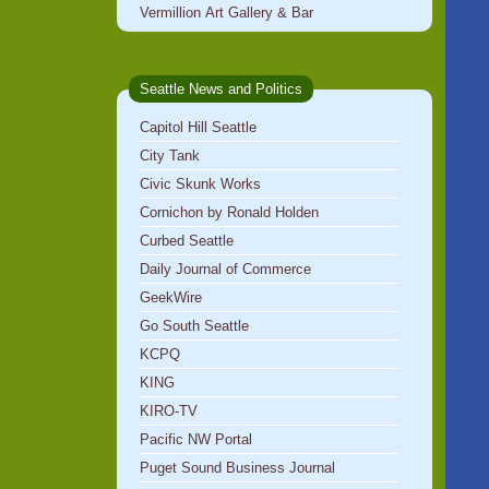
Vermillion Art Gallery & Bar
Seattle News and Politics
Capitol Hill Seattle
City Tank
Civic Skunk Works
Cornichon by Ronald Holden
Curbed Seattle
Daily Journal of Commerce
GeekWire
Go South Seattle
KCPQ
KING
KIRO-TV
Pacific NW Portal
Puget Sound Business Journal