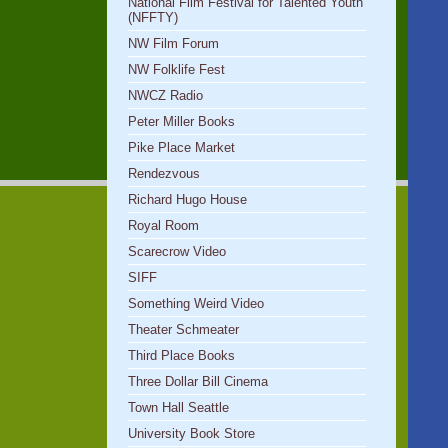
National Film Festival for Talented Youth
(NFFTY)
NW Film Forum
NW Folklife Fest
NWCZ Radio
Peter Miller Books
Pike Place Market
Rendezvous
Richard Hugo House
Royal Room
Scarecrow Video
SIFF
Something Weird Video
Theater Schmeater
Third Place Books
Three Dollar Bill Cinema
Town Hall Seattle
University Book Store