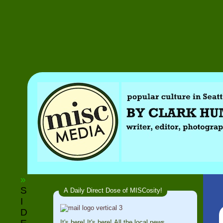
»
S
A Daily Direct Dose of MISCosity!
I
D
It's here! It's here! All the local news