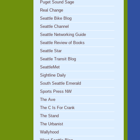
Puget Sound Sage
Real Change
Seattle Bike Blog
Seattle Channel
Seattle Networking Guide
Seattle Review of Books
Seattle Star
Seattle Transit Blog
SeattleMet
Sightline Daily
South Seattle Emerald
Sports Press NW
The Ave
The C Is For Crank
The Stand
The Urbanist
Wallyhood