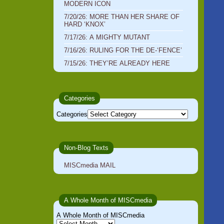
MODERN ICON
7/20/26: MORE THAN HER SHARE OF
HARD ‘KNOX’
7/17/26: A MIGHTY MUTANT
7/16/26: RULING FOR THE DE-‘FENCE’
7/15/26: THEY’RE ALREADY HERE
Categories
Categories
Non-Blog Texts
MISCmedia MAIL
A Whole Month of MISCmedia
A Whole Month of MISCmedia