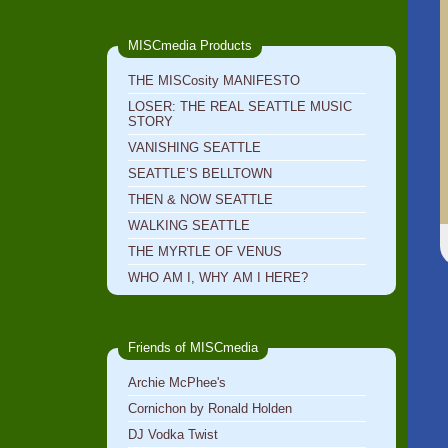
MISCmedia Products
THE MISCosity MANIFESTO
LOSER: THE REAL SEATTLE MUSIC
STORY
VANISHING SEATTLE
SEATTLE’S BELLTOWN
THEN & NOW SEATTLE
WALKING SEATTLE
THE MYRTLE OF VENUS
WHO AM I, WHY AM I HERE?
Friends of MISCmedia
Archie McPhee's
Cornichon by Ronald Holden
DJ Vodka Twist