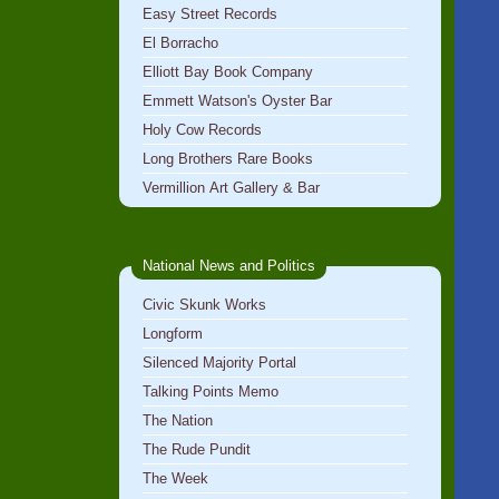
Easy Street Records
El Borracho
Elliott Bay Book Company
Emmett Watson's Oyster Bar
Holy Cow Records
Long Brothers Rare Books
Vermillion Art Gallery & Bar
National News and Politics
Civic Skunk Works
Longform
Silenced Majority Portal
Talking Points Memo
The Nation
The Rude Pundit
The Week