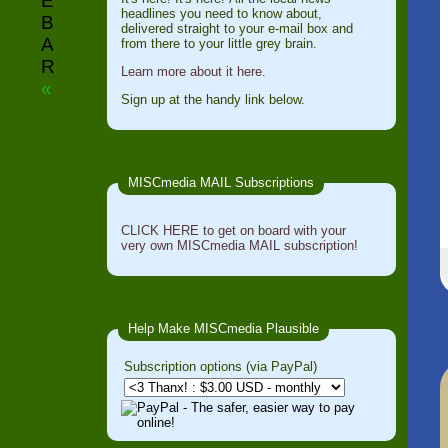
E
headlines you need to know about,
B
delivered straight to your e-mail box and
A
from there to your little grey brain.
R
Learn more about it here.
«
Sign up at the handy link below.
MISCmedia MAIL Subscriptions
CLICK HERE to get on board with your
very own MISCmedia MAIL subscription!
Help Make MISCmedia Plausible
Subscription options (via PayPal)