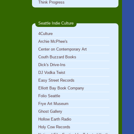
Think Progress
Seattle Indie Culture
4Culture
Archie McPhee's
Center on Contemporary Art
Couth Buzzard Books
Dick's Drive-Ins
DJ Vodka Twist
Easy Street Records
Elliott Bay Book Company
Folio Seattle
Frye Art Museum
Ghost Gallery
Hollow Earth Radio
Holy Cow Records