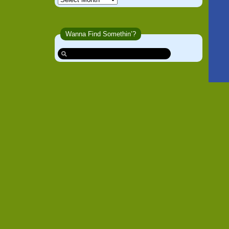
Wanna Find Somethin’?