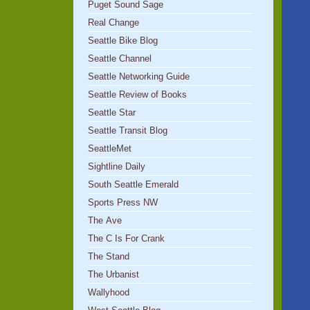
Puget Sound Sage
Real Change
Seattle Bike Blog
Seattle Channel
Seattle Networking Guide
Seattle Review of Books
Seattle Star
Seattle Transit Blog
SeattleMet
Sightline Daily
South Seattle Emerald
Sports Press NW
The Ave
The C Is For Crank
The Stand
The Urbanist
Wallyhood