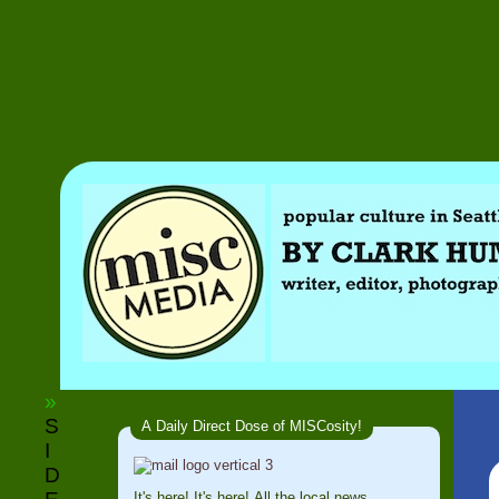
»
S
A Daily Direct Dose of MISCosity!
I
D
It's here! It's here! All the local news