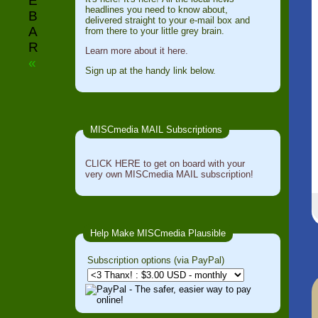
E
headlines you need to know about,
B
delivered straight to your e-mail box and
A
from there to your little grey brain.
R
Learn more about it here.
«
Sign up at the handy link below.
MISCmedia MAIL Subscriptions
CLICK HERE to get on board with your
very own MISCmedia MAIL subscription!
Help Make MISCmedia Plausible
Subscription options (via PayPal)