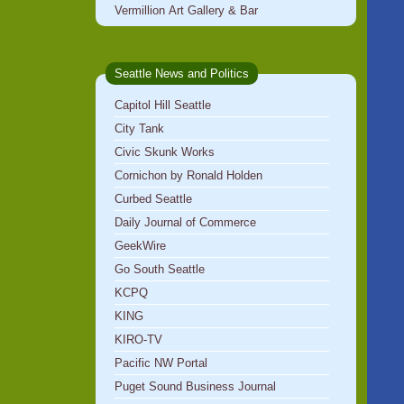
Vermillion Art Gallery & Bar
Seattle News and Politics
Capitol Hill Seattle
City Tank
Civic Skunk Works
Cornichon by Ronald Holden
Curbed Seattle
Daily Journal of Commerce
GeekWire
Go South Seattle
KCPQ
KING
KIRO-TV
Pacific NW Portal
Puget Sound Business Journal