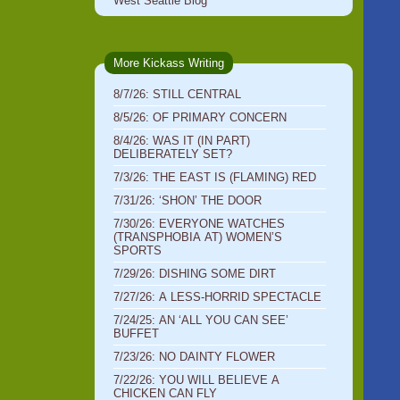
West Seattle Blog
More Kickass Writing
8/7/26: STILL CENTRAL
8/5/26: OF PRIMARY CONCERN
8/4/26: WAS IT (IN PART)
DELIBERATELY SET?
7/3/26: THE EAST IS (FLAMING) RED
7/31/26: ‘SHON’ THE DOOR
7/30/26: EVERYONE WATCHES
(TRANSPHOBIA AT) WOMEN’S
SPORTS
7/29/26: DISHING SOME DIRT
7/27/26: A LESS-HORRID SPECTACLE
7/24/25: AN ‘ALL YOU CAN SEE’
BUFFET
7/23/26: NO DAINTY FLOWER
7/22/26: YOU WILL BELIEVE A
CHICKEN CAN FLY