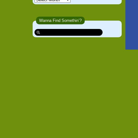
Wanna Find Somethin’?