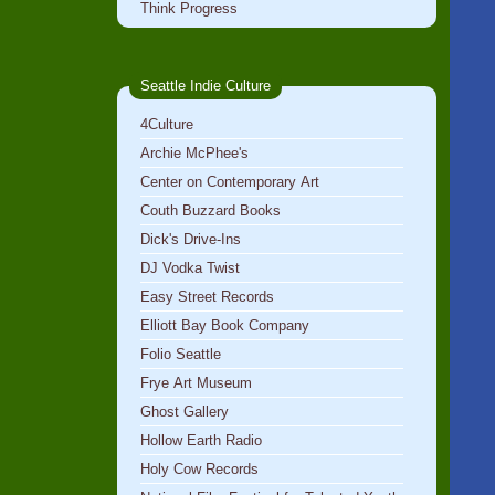
Think Progress
Seattle Indie Culture
4Culture
Archie McPhee's
Center on Contemporary Art
Couth Buzzard Books
Dick's Drive-Ins
DJ Vodka Twist
Easy Street Records
Elliott Bay Book Company
Folio Seattle
Frye Art Museum
Ghost Gallery
Hollow Earth Radio
Holy Cow Records