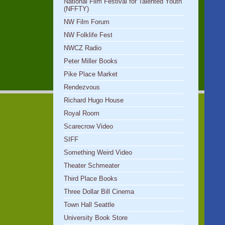
National Film Festival for Talented Youth
(NFFTY)
NW Film Forum
NW Folklife Fest
NWCZ Radio
Peter Miller Books
Pike Place Market
Rendezvous
Richard Hugo House
Royal Room
Scarecrow Video
SIFF
Something Weird Video
Theater Schmeater
Third Place Books
Three Dollar Bill Cinema
Town Hall Seattle
University Book Store