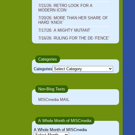
7/21/26: RETRO LOOK FOR A
MODERN ICON
7/20/26: MORE THAN HER SHARE OF
HARD ‘KNOX’
7/17/26: A MIGHTY MUTANT
7/16/26: RULING FOR THE DE-‘FENCE’
Categories
Categories
Non-Blog Texts
MISCmedia MAIL
A Whole Month of MISCmedia
A Whole Month of MISCmedia