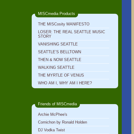
MISCmedia Products
THE MISCosity MANIFESTO
LOSER: THE REAL SEATTLE MUSIC
STORY
VANISHING SEATTLE
SEATTLE’S BELLTOWN
THEN & NOW SEATTLE
WALKING SEATTLE
THE MYRTLE OF VENUS
WHO AM I, WHY AM I HERE?
Friends of MISCmedia
Archie McPhee's
Cornichon by Ronald Holden
DJ Vodka Twist