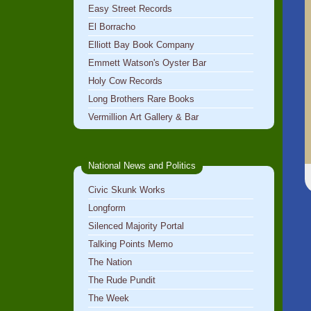
Easy Street Records
El Borracho
Elliott Bay Book Company
Emmett Watson's Oyster Bar
Holy Cow Records
Long Brothers Rare Books
Vermillion Art Gallery & Bar
National News and Politics
Civic Skunk Works
Longform
Silenced Majority Portal
Talking Points Memo
The Nation
The Rude Pundit
The Week